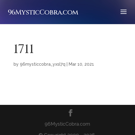
96MysticCobra.com
1711
by
96mysticcobra_yxsl7q
|
Mar 10, 2021
96MysticCobra.com