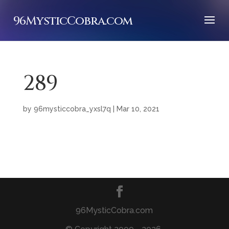
96MysticCobra.com
289
by
96mysticcobra_yxsl7q
|
Mar 10, 2021
96MysticCobra.com