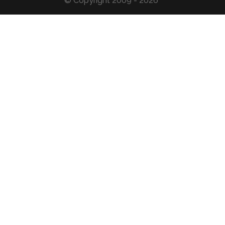
© Copyright 2009 - 2026