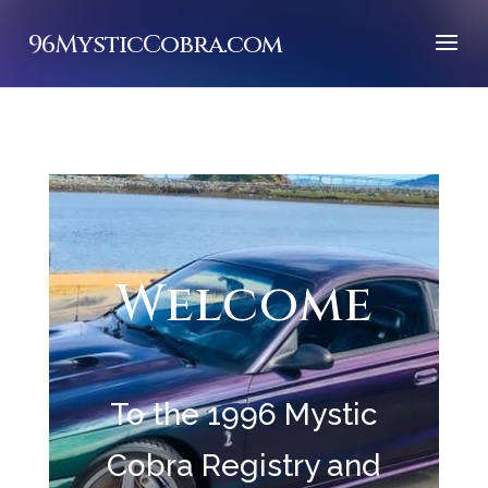
96MysticCobra.com
Welcome
To the 1996 Mystic
Cobra Registry and