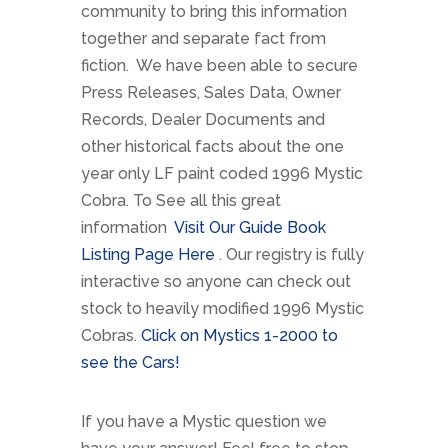
community to bring this information
together and separate fact from
fiction. We have been able to secure
Press Releases, Sales Data, Owner
Records, Dealer Documents and
other historical facts about the one
year only LF paint coded 1996 Mystic
Cobra. To See all this great
information
Visit Our Guide Book
Listing Page Here
. Our registry is fully
interactive so anyone can check out
stock to heavily modified 1996 Mystic
Cobras.
Click on Mystics 1-2000 to
see the Cars!
If you have a Mystic question we