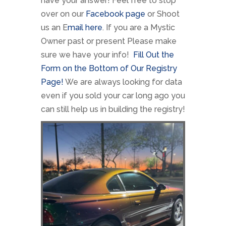
have your answer! Feel free to stop
over on our
Facebook page
or Shoot
us an E
mail here
. If you are a Mystic
Owner past or present Please make
sure we have your info!
Fill Out the
Form on the Bottom of Our Registry
Page!
We are always looking for data
even if you sold your car long ago you
can still help us in building the registry!