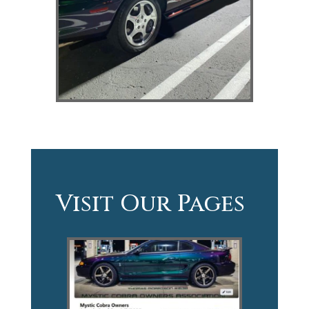
Visit Our Pages