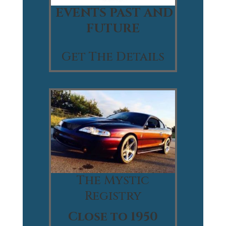
EVENTS PAST AND
FUTURE
Get The Details
The Mystic
Registry
Close to 1950