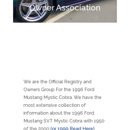
Owner Association
We are the Official Registry and
Owners Group For the 1996 Ford
Mustang Mystic Cobra. We have the
most extensive collection of
information about the 1996 Ford
Mustang SVT Mystic Cobra with 1950
of the 2000
(or 1999 Read Here)