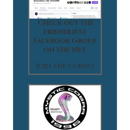
Check out the
friendliest
Facebook Group
on the Net
Join the Convo