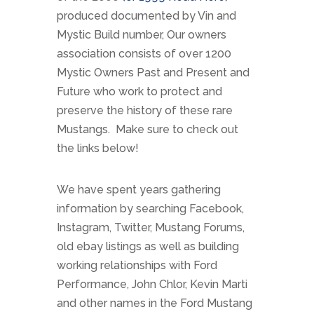
produced documented by Vin and
Mystic Build number, Our owners
association consists of over 1200
Mystic Owners Past and Present and
Future who work to protect and
preserve the history of these rare
Mustangs. Make sure to check out
the links below!
We have spent years gathering
information by searching Facebook,
Instagram, Twitter, Mustang Forums,
old ebay listings as well as building
working relationships with Ford
Performance, John Chlor, Kevin Marti
and other names in the Ford Mustang