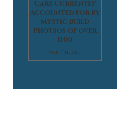
Cars Currently
Accounted for by
Mystic Build
Photsos of over
1100
Visit The List