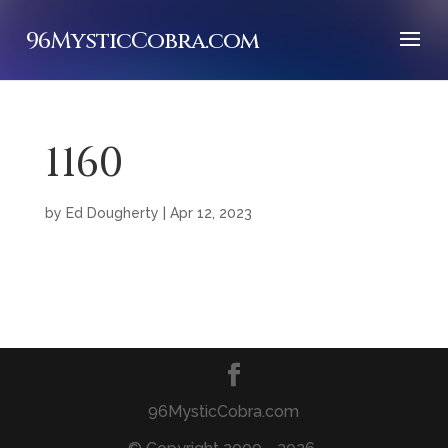
96MysticCobra.com
1160
by
Ed Dougherty
|
Apr 12, 2023
96MysticCobra.com