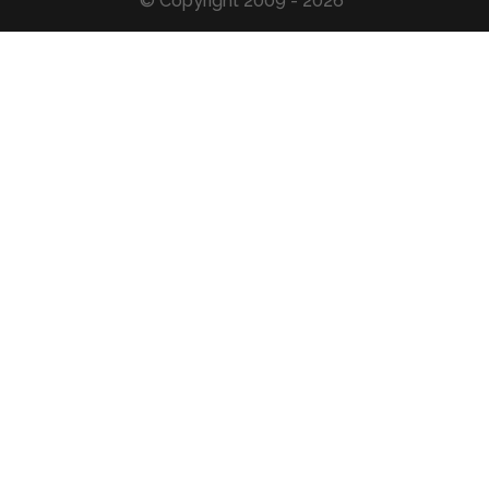
© Copyright 2009 - 2026