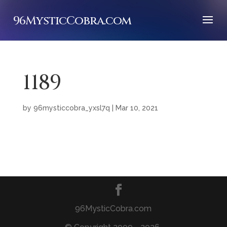
96MysticCobra.com
1189
by
96mysticcobra_yxsl7q
|
Mar 10, 2021
96MysticCobra.com