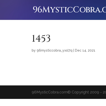
96MysticCobra
1453
by
96mysticcobra_yxsl7q
|
Dec 14, 2021
96MysticCobra.com
© Copyright 2009 - 