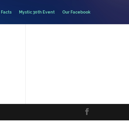
 Facts
Mystic 30th Event
Our Facebook