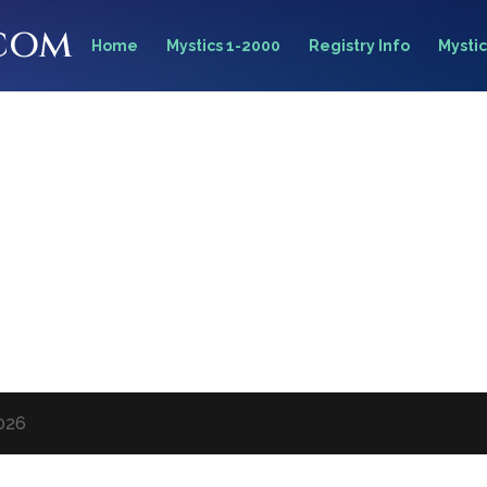
.com
Home
Mystics 1-2000
Registry Info
Mystic
2026