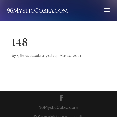
96MysticCobra.com
148
by
96mysticcobra_yxsl7q
|
Mar 10, 2021
96MysticCobra.com