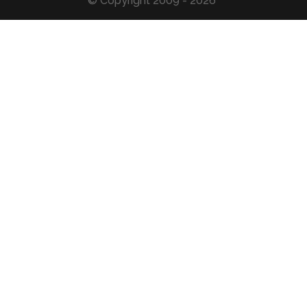
© Copyright 2009 - 2026