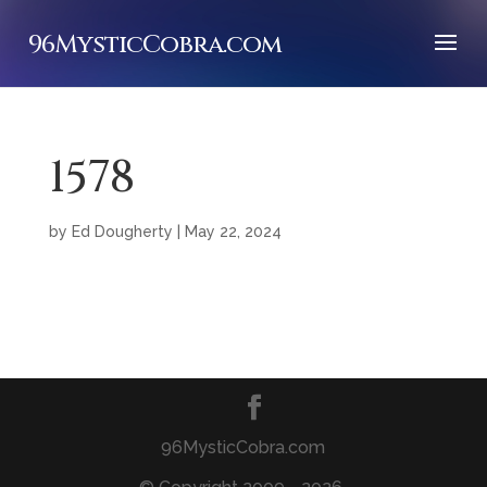
96MysticCobra.com
1578
by
Ed Dougherty
|
May 22, 2024
96MysticCobra.com