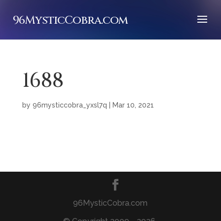
96MysticCobra.com
1688
by
96mysticcobra_yxsl7q
|
Mar 10, 2021
96MysticCobra.com