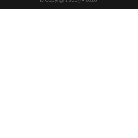
© Copyright 2009 - 2026