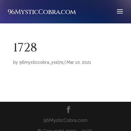
96MysticCobra.com
1728
by
96mysticcobra_yxsl7q
|
Mar 10, 2021
96MysticCobra.com