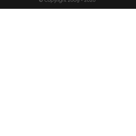
© Copyright 2009 - 2026