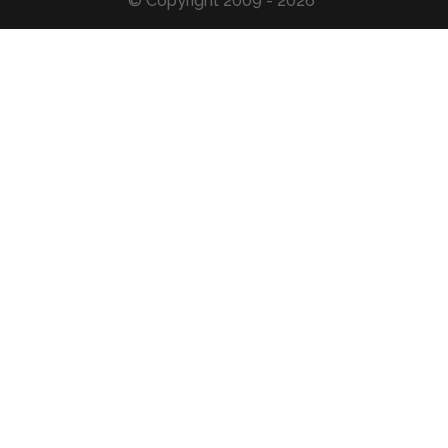
© Copyright 2009 - 2026