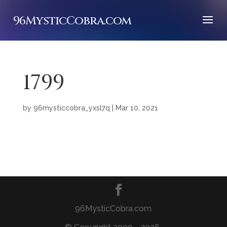
96MysticCobra.com
1799
by
96mysticcobra_yxsl7q
|
Mar 10, 2021
96MysticCobra.com