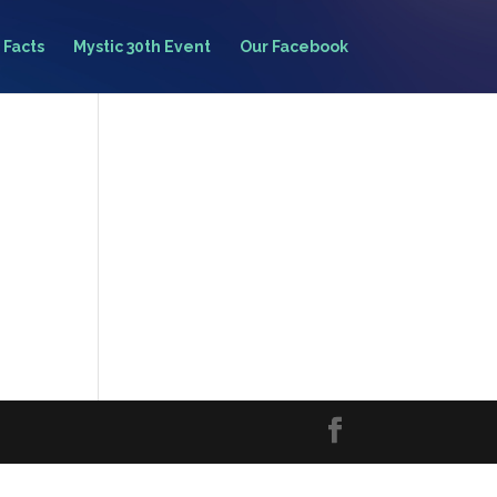
 Facts
Mystic 30th Event
Our Facebook