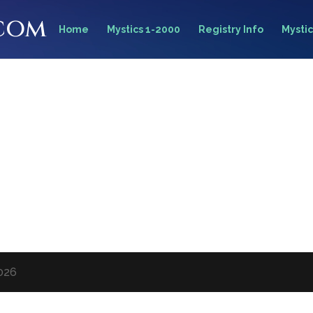
.com
Home
Mystics 1-2000
Registry Info
Mystic
2026