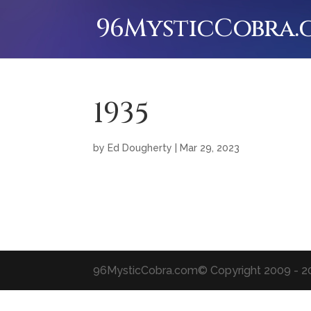
96MysticCobra
1935
by
Ed Dougherty
|
Mar 29, 2023
96MysticCobra.com
© Copyright 2009 - 