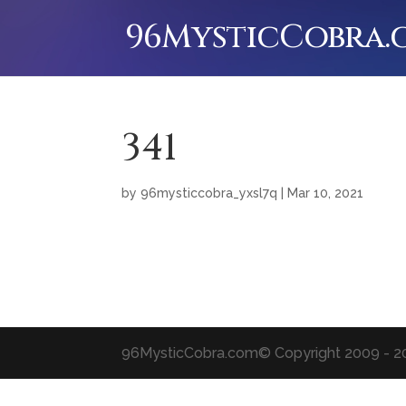
96MysticCobra
341
by
96mysticcobra_yxsl7q
|
Mar 10, 2021
96MysticCobra.com
© Copyright 2009 - 