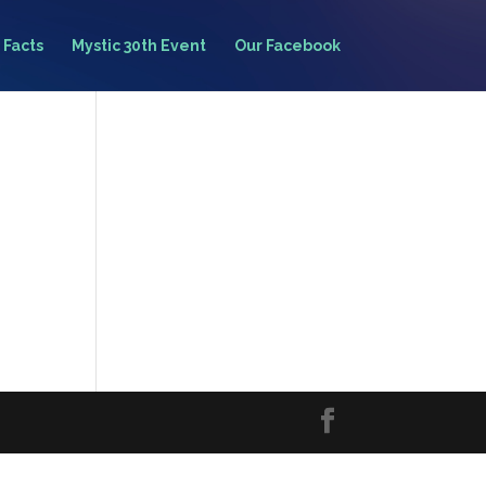
 Facts
Mystic 30th Event
Our Facebook