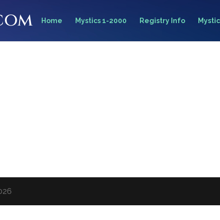
.com
Home
Mystics 1-2000
Registry Info
Mystic
2026