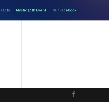
 Facts
Mystic 30th Event
Our Facebook