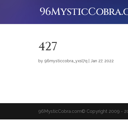
96MysticCobra
427
by
96mysticcobra_yxsl7q
|
Jan 27, 2022
96MysticCobra.com
© Copyright 2009 - 