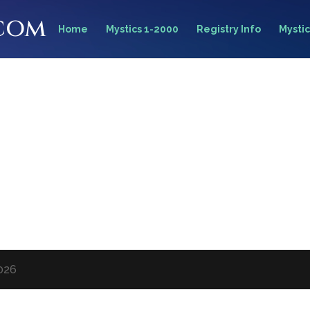
.com
Home
Mystics 1-2000
Registry Info
Mystic
2026