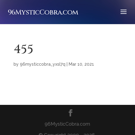
96MysticCobra.com
455
by
96mysticcobra_yxsl7q
|
Mar 10, 2021
96MysticCobra.com