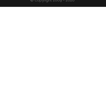
© Copyright 2009 - 2026