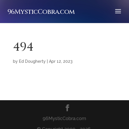
96MysticCobra.com
494
by
Ed Dougherty
|
Apr 12, 2023
96MysticCobra.com