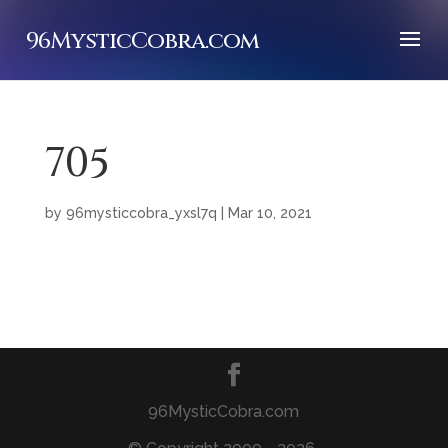
96MysticCobra.com
705
by
96mysticcobra_yxsl7q
|
Mar 10, 2021
96MysticCobra.com