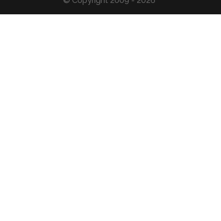
© Copyright 2009 - 2026