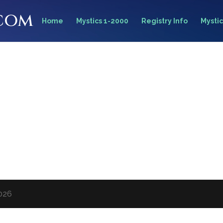
.com
Home
Mystics 1-2000
Registry Info
Mystic
2026