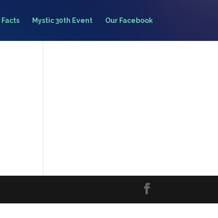
 Facts
Mystic 30th Event
Our Facebook