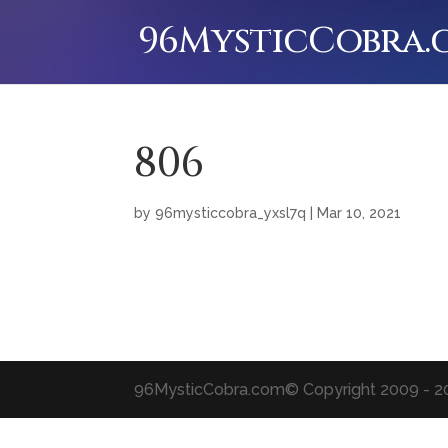
96MysticCobra
806
by
96mysticcobra_yxsl7q
|
Mar 10, 2021
96MysticCobra.com
© Copyright 2009 - 