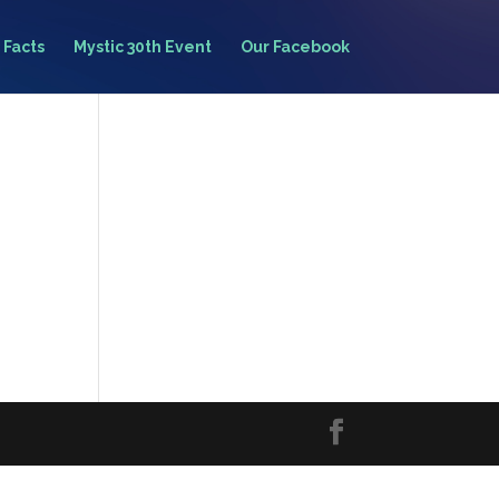
 Facts
Mystic 30th Event
Our Facebook