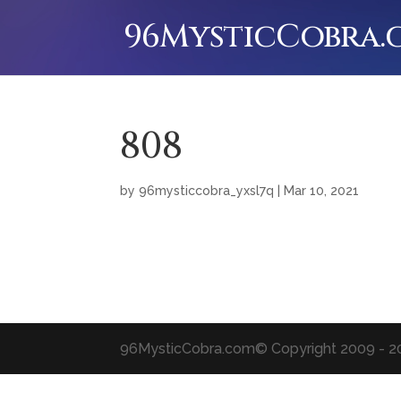
96MysticCobra
808
by
96mysticcobra_yxsl7q
|
Mar 10, 2021
96MysticCobra.com
© Copyright 2009 - 