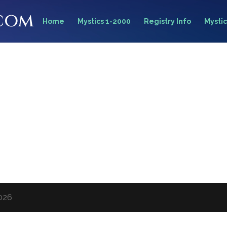
.com
Home
Mystics 1-2000
Registry Info
Mystic
2026